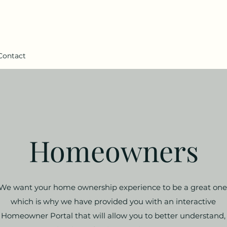
Contact
Homeowners
We want your home ownership experience to be a great one
which is why we have provided you with an interactive
Homeowner Portal that will allow you to better understand,