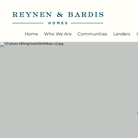
Home
Who We Are
Communities
Lenders