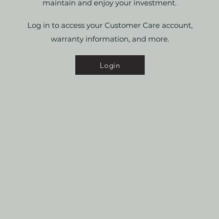
maintain and enjoy your investment.
Log in to access your Customer Care account,
warranty information, and more.
Login