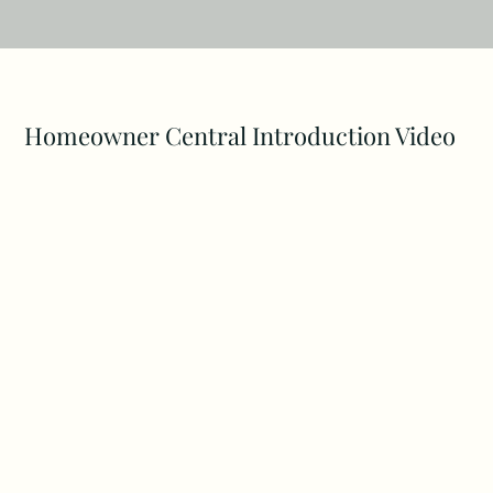
Homeowner Central Introduction Video