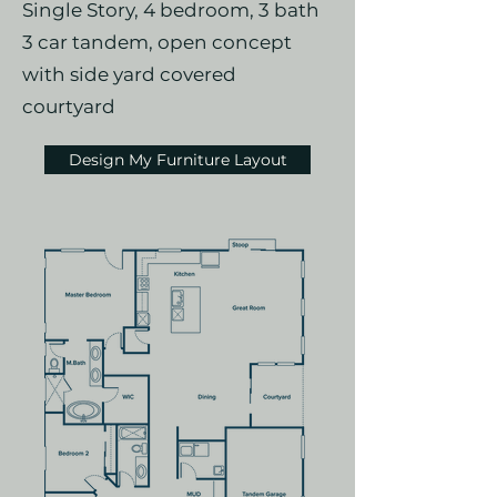
Single Story, 4 bedroom, 3 bath
3 car tandem, open concept
with side yard covered
courtyard
Design My Furniture Layout