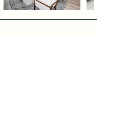
Address
7400 Mamba court
Rancho Murieta, CA
Phone
Ann Fraire
916-416-3859
Sarah Costa
916-606-2833