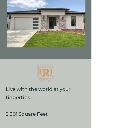
Live with the world at your
fingertips.
2,301 Square Feet