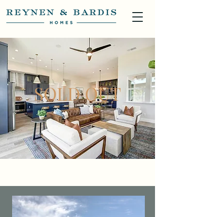
SOLD OUT