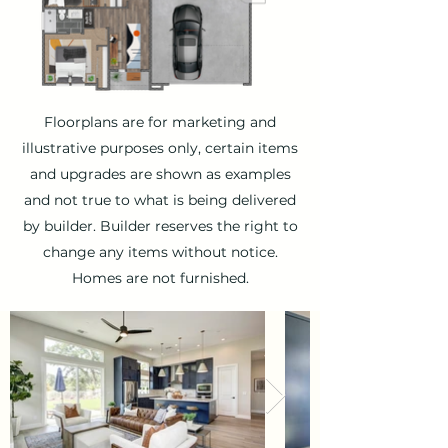
Floorplans are for marketing and
illustrative purposes only, certain items
and upgrades are shown as examples
and not true to what is being delivered
by builder. Builder reserves the right to
change any items without notice.
Homes are not furnished.